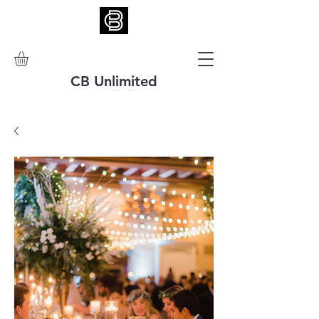
CB Unlimited