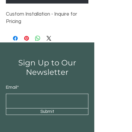
Custom Installation - Inquire for 
Pricing
Sign Up to Our
Newsletter
Email*
Submit