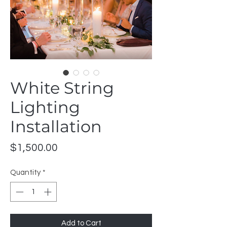
White String
Lighting
Installation
Price
$1,500.00
Quantity
*
Add to Cart