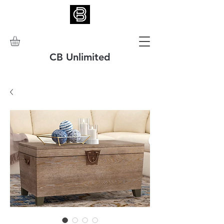
CB Unlimited