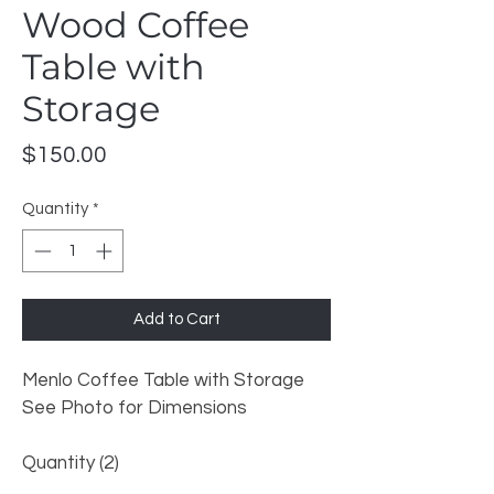
Wood Coffee
Table with
Storage
Price
$150.00
Quantity
*
Add to Cart
Menlo Coffee Table with Storage
See Photo for Dimensions 
Quantity (2) 