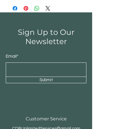
Sign Up to Our
Newsletter
Email*
Submit
Customer Service
CDBUnlimitedServices@gmail.com